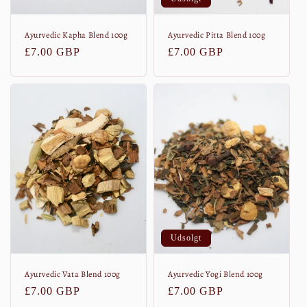
Ayurvedic Kapha Blend 100g
Ayurvedic Pitta Blend 100g
Normalpris
£7.00 GBP
Normalpris
£7.00 GBP
Udsolgt
Ayurvedic Vata Blend 100g
Ayurvedic Yogi Blend 100g
Normalpris
£7.00 GBP
Normalpris
£7.00 GBP