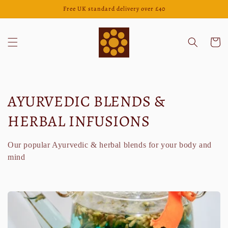
Gå til
Free UK standard delivery over £40
indhold
Indkøbsku
K
AYURVEDIC BLENDS &
o
HERBAL INFUSIONS
l
Our popular Ayurvedic & herbal blends for your body and
l
mind
e
k
t