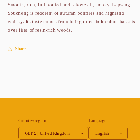
Smooth, rich, full bodied and, above all, smoky. Lapsang
Souchong is redolent of autumn bonfires and highland
whisky. Its taste comes from being dried in bamboo baskets
over fires of resin-rich woods.
Share
Country/region
Language
GBP £ | United Kingdom
English