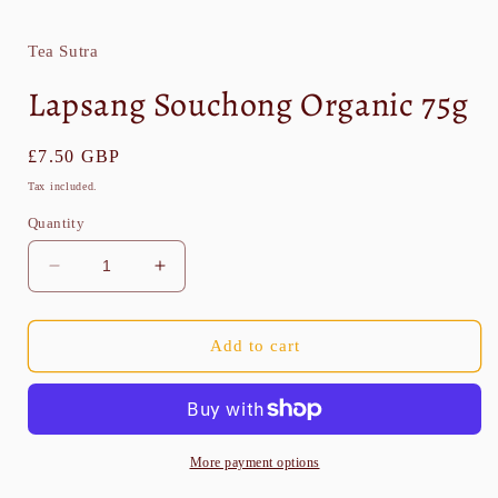
media
1
in
Tea Sutra
modal
Lapsang Souchong Organic 75g
Regular
£7.50 GBP
price
Tax included.
Quantity
Decrease
Increase
quantity
quantity
for
for
Lapsang
Lapsang
Add to cart
Souchong
Souchong
Organic
Organic
75g
75g
More payment options