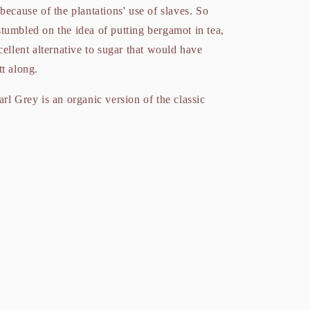
because of the plantations' use of slaves. So
tumbled on the idea of putting bergamot in tea,
cellent alternative to sugar that would have
tt along.
rl Grey is an organic version of the classic