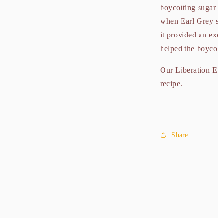
boycotting sugar 
when Earl Grey s
it provided an ex
helped the boyco
Our Liberation Ea
recipe.
Share