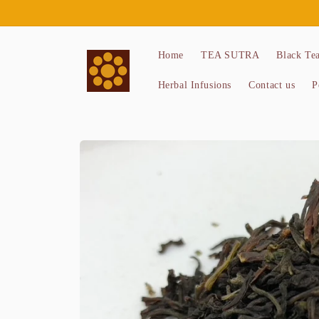
Skip to
content
Home
TEA SUTRA
Black Te
Herbal Infusions
Contact us
P
Skip to
product
information