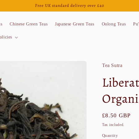
Free UK standard delivery over £40
as
Chinese Green Teas
Japanese Green Teas
Oolong Teas
Pu
olicies
Tea Sutra
Libera
Organi
Regular
£8.50 GBP
price
Tax included.
Quantity