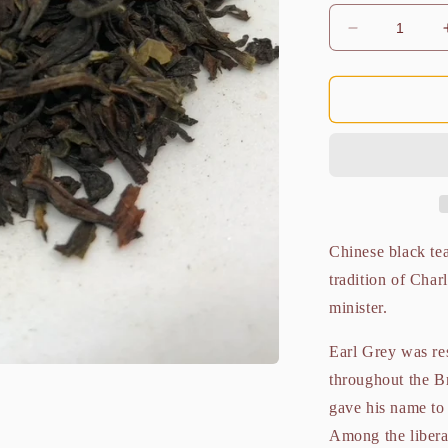
Decrease
quantity
for
Liberation
Earl
Grey
Organic
100g
Chinese black tea
tradition of Char
minister.
Earl Grey was res
throughout the Br
gave his name to 
Among the libera