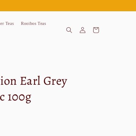
'er Teas
Rooibos Teas
Log
Cart
in
tion Earl Grey
c 100g