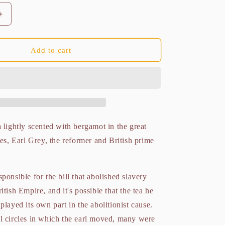
Increase
quantity
for
Liberation
Add to cart
Earl
Grey
Organic
100g
 lightly scented with bergamot in the great
les, Earl Grey, the reformer and British prime
ponsible for the bill that abolished slavery
itish Empire, and it's possible that the tea he
played its own part in the abolitionist cause.
l circles in which the earl moved, many were