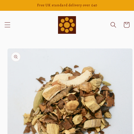
Skip to
Free UK standard delivery over £40
content
Cart
Skip to
product
information