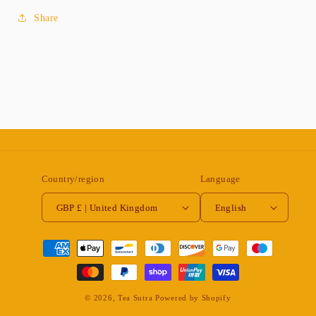
Share
Country/region
Language
GBP £ | United Kingdom
English
Payment
methods
© 2026,
Tea Sutra
Powered by Shopify