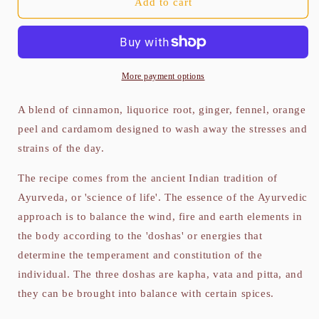
Ayurvedic
Ayurvedic
Add to cart
Vata
Vata
Blend
Blend
100g
100g
More payment options
A blend of cinnamon, liquorice root, ginger, fennel, orange
peel and cardamom designed to wash away the stresses and
strains of the day.
The recipe comes from the ancient Indian tradition of
Ayurveda, or 'science of life'. The essence of the Ayurvedic
approach is to balance the wind, fire and earth elements in
the body according to the 'doshas' or energies that
determine the temperament and constitution of the
individual. The three doshas are kapha, vata and pitta, and
they can be brought into balance with certain spices.