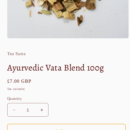
Open
media
1
in
Tea Sutra
modal
Ayurvedic Vata Blend 100g
Regular
£7.00 GBP
price
Tax included.
Quantity
Decrease
Increase
quantity
quantity
for
for