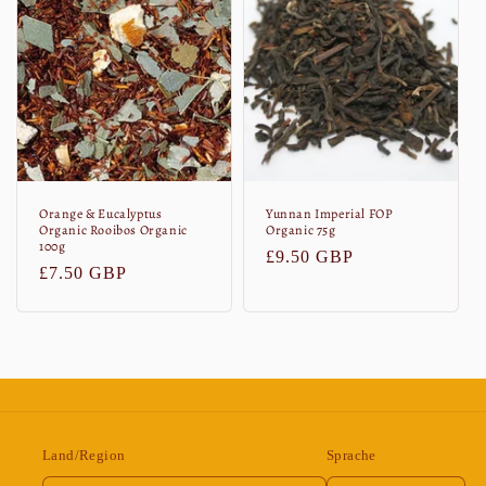
Orange & Eucalyptus
Yunnan Imperial FOP
Organic Rooibos Organic
Organic 75g
100g
Normaler
£9.50 GBP
Normaler
£7.50 GBP
Preis
Preis
Land/Region
Sprache