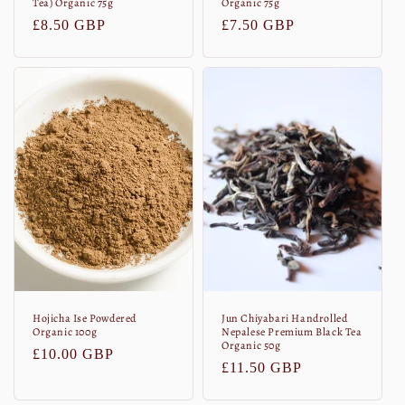
Tea) Organic 75g
Organic 75g
Normaler
£8.50 GBP
Normaler
£7.50 GBP
Preis
Preis
Hojicha Ise Powdered
Jun Chiyabari Handrolled
Organic 100g
Nepalese Premium Black Tea
Organic 50g
Normaler
£10.00 GBP
Normaler
£11.50 GBP
Preis
Preis