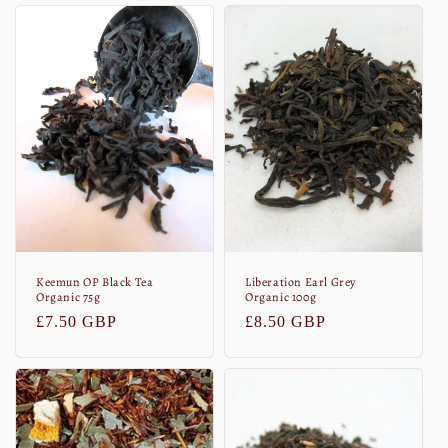
Keemun OP Black Tea
Liberation Earl Grey
Organic 75g
Organic 100g
Normaler
£7.50 GBP
Normaler
£8.50 GBP
Preis
Preis