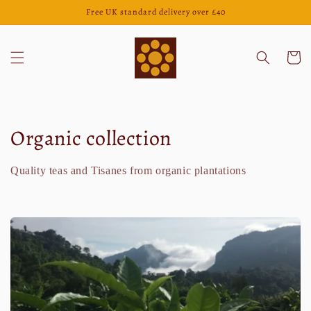
Direkt
Free UK standard delivery over £40
zum
Inhalt
Warenko
K
Organic collection
a
Quality teas and Tisanes from organic plantations
t
e
g
o
r