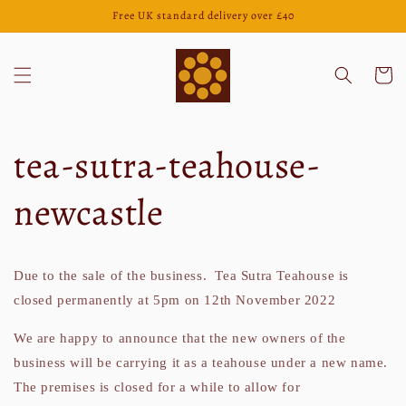
Skip to
Free UK standard delivery over £40
content
Cart
tea-sutra-teahouse-
newcastle
Due to the sale of the business. Tea Sutra Teahouse is
closed permanently at 5pm on 12th November 2022
We are happy to announce that the new owners of the
business will be carrying it as a teahouse under a new name.
The premises is closed for a while to allow for