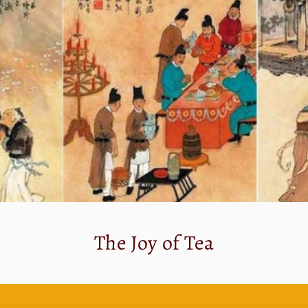
The Joy of Tea