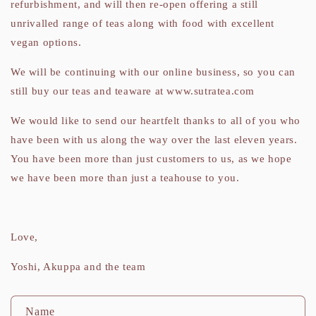
refurbishment, and will then re-open offering a still
unrivalled range of teas along with food with excellent
vegan options.
We will be continuing with our online business, so you can
still buy our teas and teaware at www.sutratea.com
We would like to send our heartfelt thanks to all of you who
have been with us along the way over the last eleven years.
You have been more than just customers to us, as we hope
we have been more than just a teahouse to you.
Love,
Yoshi, Akuppa and the team
C
Name